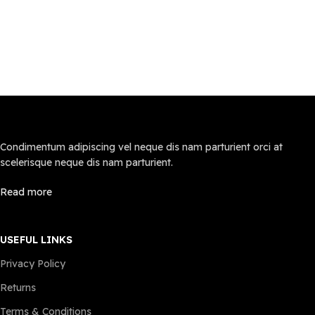
for inflatable mattresses used
mattress stays dry in any
indoors or outdoors. No leaks,
environment
no peeling—just long-lasting
【Patented Coil & Structure
comfort.
Design–Covered By U.S. Patent
Built-in High-Efficiency Pump –
NO. US012108880B2】
This inflatable air mattress
Measuring75" x 54" x 18", this
features a powerful pump that
full inflatable mattress is
inflates in just [3] minutes
equipped with innovative multi-
(exact time may vary). The
air chamber independent
easy-to-use control panel lets
support technology. The 28
Condimentum adipiscing vel neque dis nam parturient orci at
you adjust firmness instantly—
round air chambers provide
scelerisque neque dis nam parturient.
no manual pumping or long
optimal support with a weight
waits. Deflates just as fast for
capacity of up to 660 lbs. The
Read more
compact storage."
design closely conforms to the
Easy to Use, Comfortable
natural curve of your waist,
Living: This inflatable air
delivering exceptional comfort
mattress is designed with user
for a restful night’s sleep
USEFUL LINKS
convenience in mind.
Comfortable and Soft Touch:
Privacy Policy
Lightweight and easy to move,
The self inflating air mattress
it's perfect for various
surface is covered with a
Returns
scenarios - whether setting up
plush, cloud-like flocked layer
a guest bed in minutes or
that offers a luxurious and
Terms & Conditions