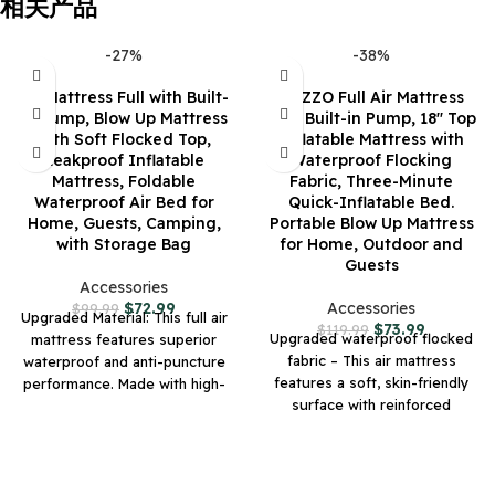
相关产品
-27%
-38%
Air Mattress Full with Built-
KNZZO Full Air Mattress
in Pump, Blow Up Mattress
with Built-in Pump, 18″ Top
with Soft Flocked Top,
Inflatable Mattress with
Leakproof Inflatable
Waterproof Flocking
Mattress, Foldable
Fabric, Three-Minute
Waterproof Air Bed for
Quick-Inflatable Bed.
Home, Guests, Camping,
Portable Blow Up Mattress
with Storage Bag
for Home, Outdoor and
Guests
Accessories
$
72.99
Accessories
$
99.99
Upgraded Material: This full air
$
73.99
$
119.99
Upgraded waterproof flocked
mattress features superior
fabric – This air mattress
waterproof and anti-puncture
features a soft, skin-friendly
performance. Made with high-
surface with reinforced
strength, abrasion-resistant
abrasion resistance. The
composite materials, it
durable treatment protects
effectively resists scratches
against daily wear, spills, and
from sharp objects. The
rough handling, making it ideal
waterproof design ensures the