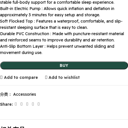
stable full-body support for a comfortable sleep experience.
Built-in Electric Pump : Allows quick inflation and deflation in
approximately 3 minutes for easy setup and storage.
Soft Flocked Top : Features a waterproof, comfortable, and slip-
resistant sleeping surface that is easy to clean.
Durable PVC Construction : Made with puncture-resistant material
and reinforced seams to improve durability and air retention.
Anti-Slip Bottom Layer : Helps prevent unwanted sliding and
movement during use.
BUY
Add to compare
Add to wishlist
分类：
Accessories
Share: