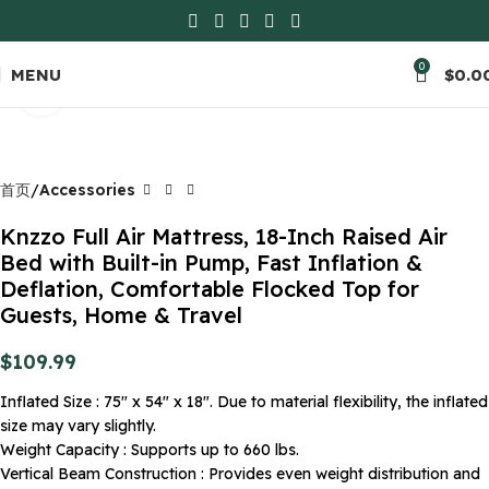
0
MENU
$
0.0
Click to enlarge
首页
Accessories
Knzzo Full Air Mattress, 18-Inch Raised Air
Bed with Built-in Pump, Fast Inflation &
Deflation, Comfortable Flocked Top for
Guests, Home & Travel
$
109.99
Inflated Size : 75″ x 54″ x 18″. Due to material flexibility, the inflated
size may vary slightly.
Weight Capacity : Supports up to 660 lbs.
Vertical Beam Construction : Provides even weight distribution and